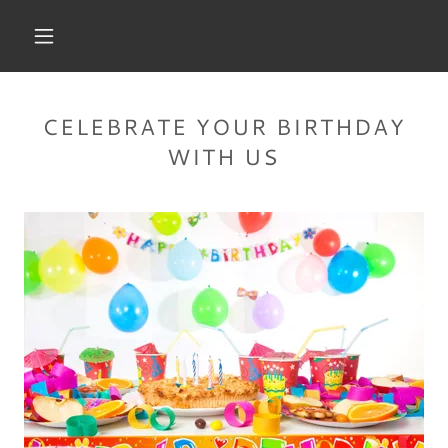
CELEBRATE YOUR BIRTHDAY
WITH US