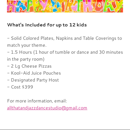
What's Included for up to 12 kids
- Solid Colored Plates, Napkins and Table Coverings to
match your theme.
- 1.5 Hours (1 hour of tumble or dance and 30 minutes
in the party room)
- 2 Lg Cheese Pizzas
- Kool-Aid Juice Pouches
- Designated Party Host
- Cost $399
For more information, email:
allthatandjazzdancestudio@gmail.com