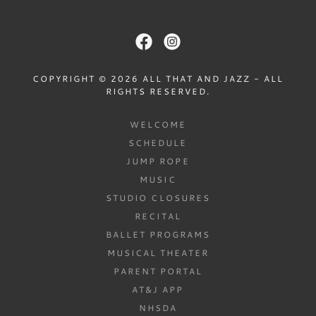
COPYRIGHT © 2026 ALL THAT AND JAZZ - ALL
RIGHTS RESERVED.
WELCOME
SCHEDULE
JUMP ROPE
MUSIC
STUDIO CLOSURES
RECITAL
BALLET PROGRAMS
MUSICAL THEATER
PARENT PORTAL
AT&J APP
NHSDA